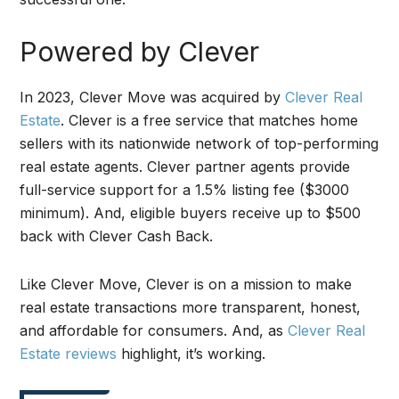
Powered by Clever
In 2023, Clever Move was acquired by
Clever Real
Estate
. Clever is a free service that matches home
sellers with its nationwide network of top-performing
real estate agents. Clever partner agents provide
full-service support for a 1.5% listing fee ($3000
minimum). And, eligible buyers receive up to $500
back with Clever Cash Back.
Like Clever Move, Clever is on a mission to make
real estate transactions more transparent, honest,
and affordable for consumers. And, as
Clever Real
Estate reviews
highlight, it’s working.