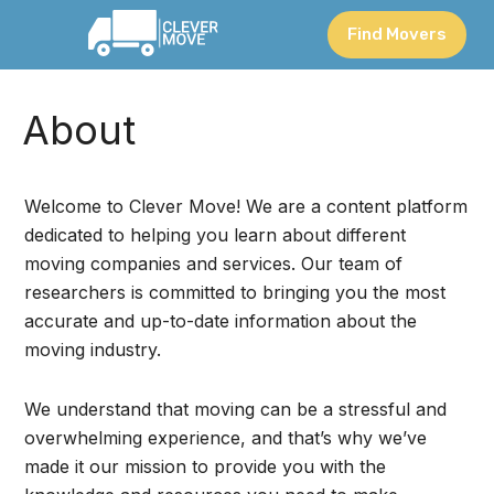
Find Movers
About
Welcome to Clever Move! We are a content platform
dedicated to helping you learn about different
moving companies and services. Our team of
researchers is committed to bringing you the most
accurate and up-to-date information about the
moving industry.
We understand that moving can be a stressful and
overwhelming experience, and that’s why we’ve
made it our mission to provide you with the