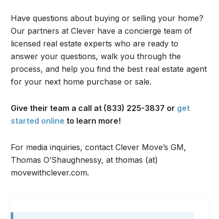
Have questions about buying or selling your home?
Our partners at Clever have a concierge team of
licensed real estate experts who are ready to
answer your questions, walk you through the
process, and help you find the best real estate agent
for your next home purchase or sale.
Give their team a call at (833) 225-3837 or
get
started online
to learn more!
For media inquiries, contact Clever Move’s GM,
Thomas O’Shaughnessy, at thomas (at)
movewithclever.com.