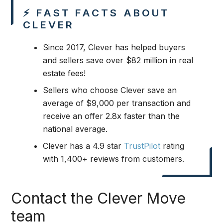
⚡ FAST FACTS ABOUT
CLEVER
Since 2017, Clever has helped buyers
and sellers save over $82 million in real
estate fees!
Sellers who choose Clever save an
average of $9,000 per transaction and
receive an offer 2.8x faster than the
national average.
Clever has a 4.9 star
TrustPilot
rating
with 1,400+ reviews from customers.
Contact the Clever Move
team