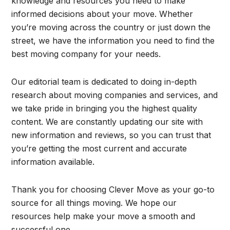
knowledge and resources you need to make
informed decisions about your move. Whether
you’re moving across the country or just down the
street, we have the information you need to find the
best moving company for your needs.
Our editorial team is dedicated to doing in-depth
research about moving companies and services, and
we take pride in bringing you the highest quality
content. We are constantly updating our site with
new information and reviews, so you can trust that
you’re getting the most current and accurate
information available.
Thank you for choosing Clever Move as your go-to
source for all things moving. We hope our
resources help make your move a smooth and
successful one.