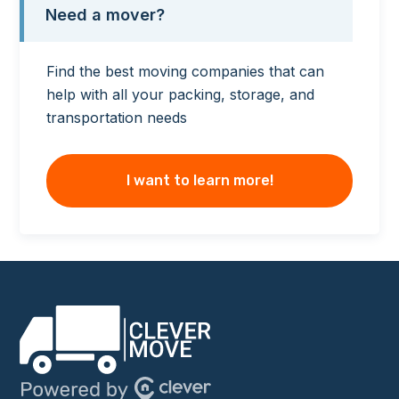
Need a mover?
Find the best moving companies that can
help with all your packing, storage, and
transportation needs
I want to learn more!