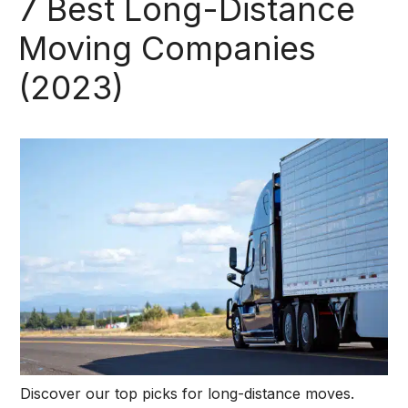
7 Best Long-Distance
Moving Companies
(2023)
Discover our top picks for long-distance moves.