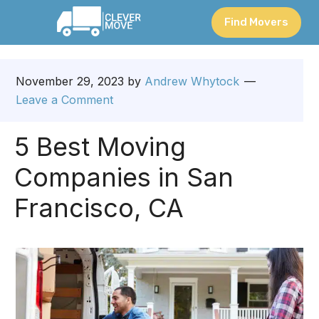
Find Movers
November 29, 2023
by
Andrew Whytock
Leave a Comment
5 Best Moving
Companies in San
Francisco, CA