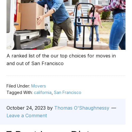
A ranked list of the our top choices for moves in
and out of San Francisco
Filed Under:
Movers
Tagged With:
california
,
San Francisco
October 24, 2023
by
Thomas O'Shaughnessy
Leave a Comment