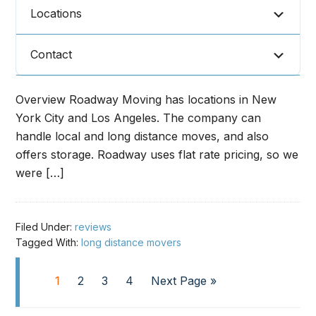
Locations
Contact
Overview Roadway Moving has locations in New
York City and Los Angeles. The company can
handle local and long distance moves, and also
offers storage. Roadway uses flat rate pricing, so we
were […]
Filed Under:
reviews
Tagged With:
long distance movers
1
2
3
4
Next Page »