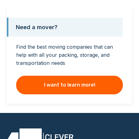
Need a mover?
Find the best moving companies that can
help with all your packing, storage, and
transportation needs
I want to learn more!