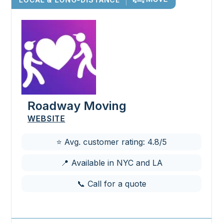
Roadway Moving
WEBSITE
⭐ Avg. customer rating: 4.8/5
📍 Available in NYC and LA
📞 Call for a quote