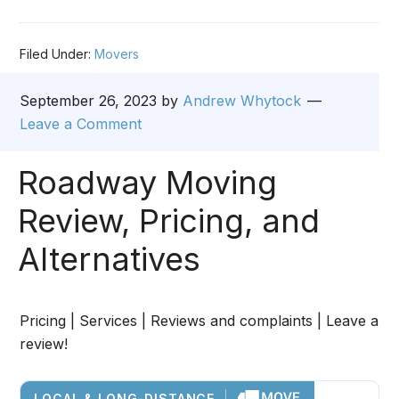
Filed Under:
Movers
September 26, 2023
by
Andrew Whytock
Leave a Comment
Roadway Moving
Review, Pricing, and
Alternatives
Pricing | Services | Reviews and complaints | Leave a
review!
LOCAL & LONG-DISTANCE