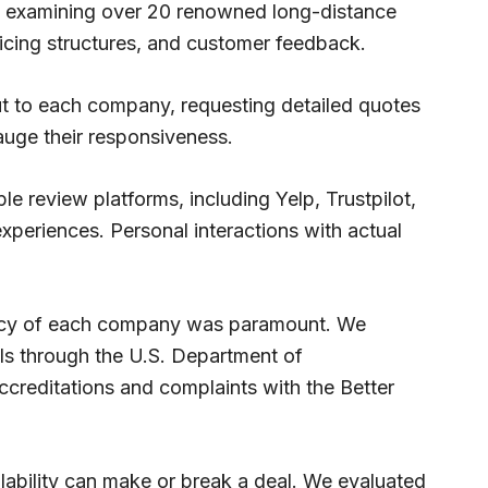
y examining over 20 renowned long-distance
ricing structures, and customer feedback.
ut to each company, requesting detailed quotes
auge their responsiveness.
 review platforms, including Yelp, Trustpilot,
periences. Personal interactions with actual
imacy of each company was paramount. We
ails through the U.S. Department of
creditations and complaints with the Better
ilability can make or break a deal. We evaluated