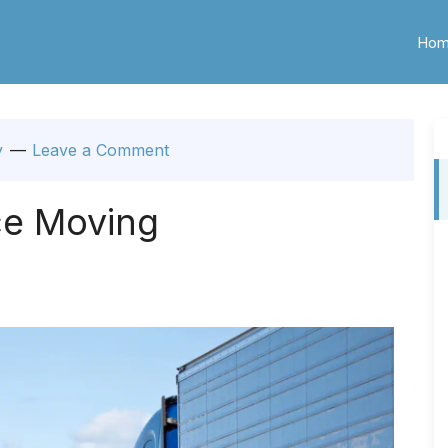
Ho
y
Leave a Comment
ce Moving