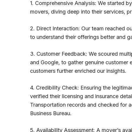
1. Comprehensive Analysis: We started b
movers, diving deep into their services, p
2. Direct Interaction: Our team reached o
to understand their offerings better and g
3. Customer Feedback: We scoured multiple
and Google, to gather genuine customer ex
customers further enriched our insights.
4. Credibility Check: Ensuring the legit
verified their licensing and insurance det
Transportation records and checked for ac
Business Bureau.
5. Availability Assessment: A mover’s ava