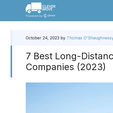
October 24, 2023
by
Thomas O'Shaughness
7 Best Long-Distan
Companies (2023)