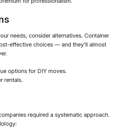
 premium for professionalism.
ns
your needs, consider alternatives. Container
ost-effective choices — and they’ll almost
ver.
true options for DIY moves.
r rentals.
companies required a systematic approach.
dology: