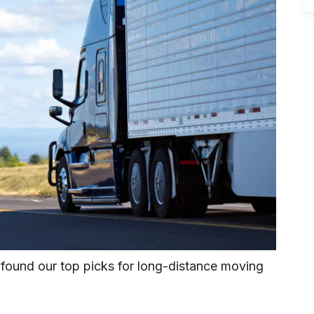
 found our top picks for long-distance moving