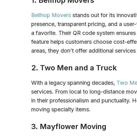
1. Bellhop Movers
Bellhop Movers
stands out for its innovat
presence, transparent pricing, and a user-
a favorite. Their QR code system ensures 
feature helps customers choose cost-effe
areas, they don’t offer additional services
2. Two Men and a Truck
With a legacy spanning decades,
Two Me
services. From local to long-distance moves
in their professionalism and punctuality. 
moving specialty items.
3. Mayflower Moving