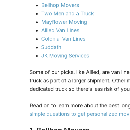
Bellhop Movers
Two Men and a Truck
Mayflower Moving
Allied Van Lines
Colonial Van Lines
Suddath
JK Moving Services
Some of our picks, like Allied, are van line
truck as part of a larger shipment. Other m
dedicated truck so there’s less risk of you
Read on to learn more about the best long
simple questions to get personalized m