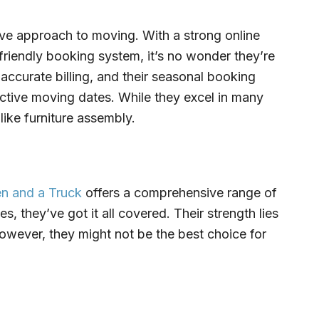
ive approach to moving. With a strong online
friendly booking system, it’s no wonder they’re
accurate billing, and their seasonal booking
ctive moving dates. While they excel in many
 like furniture assembly.
n and a Truck
offers a comprehensive range of
, they’ve got it all covered. Their strength lies
However, they might not be the best choice for