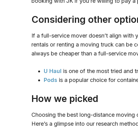
booking with JK if you’re willing to pay a
Considering other optio
If a full-service mover doesn’t align with 
rentals or renting a moving truck can be c
always be cheaper than a full-service mo
U Haul
is one of the most tried and 
Pods
is a popular choice for containe
How we picked
Choosing the best long-distance moving 
Here’s a glimpse into our research metho