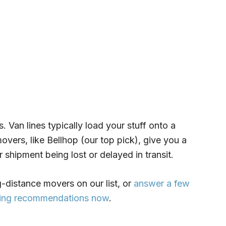
s. Van lines typically load your stuff onto a
overs, like Bellhop (our top pick), give you a
r shipment being lost or delayed in transit.
-distance movers on our list, or
answer a few
oving recommendations now
.