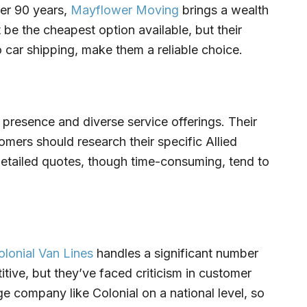
ver 90 years,
Mayflower Moving
brings a wealth
 be the cheapest option available, but their
 car shipping, make them a reliable choice.
 presence and diverse service offerings. Their
mers should research their specific Allied
detailed quotes, though time-consuming, tend to
olonial Van Lines
handles a significant number
itive, but they’ve faced criticism in customer
huge company like Colonial on a national level, so