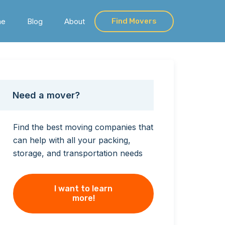
me
Blog
About
Find Movers
Need a mover?
Find the best moving companies that
can help with all your packing,
storage, and transportation needs
I want to learn
more!