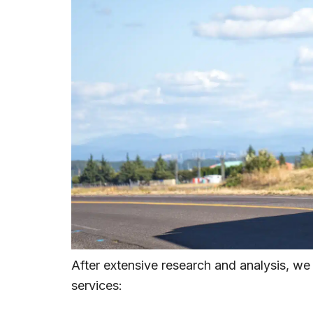
After extensive research and analysis, we
services: