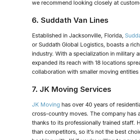
we recommend looking closely at customer
6. Suddath Van Lines
Established in Jacksonville, Florida,
Sudda
or Suddath Global Logistics, boasts a rich
industry. With a specialization in militar
expanded its reach with 18 locations sprea
collaboration with smaller moving entities f
7. JK Moving Services
JK Moving
has over 40 years of residenti
cross-country moves. The company has a 
thanks to its professionally trained staff
than competitors, so it’s not the best ch