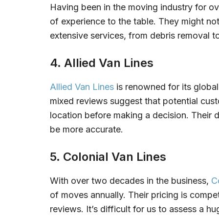
Having been in the moving industry for o
of experience to the table. They might not
extensive services, from debris removal to
4. Allied Van Lines
Allied Van Lines
is renowned for its global
mixed reviews suggest that potential custo
location before making a decision. Their 
be more accurate.
5. Colonial Van Lines
With over two decades in the business,
C
of moves annually. Their pricing is compet
reviews. It’s difficult for us to assess a 