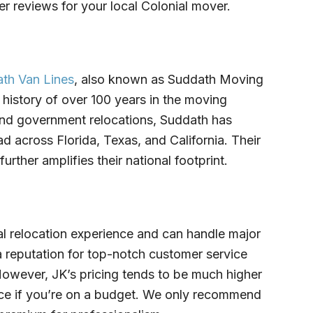
 reviews for your local Colonial mover.
th Van Lines
, also known as Suddath Moving
 history of over 100 years in the moving
y and government relocations, Suddath has
d across Florida, Texas, and California. Their
urther amplifies their national footprint.
al relocation experience and can handle major
reputation for top-notch customer service
. However, JK’s pricing tends to be much higher
oice if you’re on a budget. We only recommend