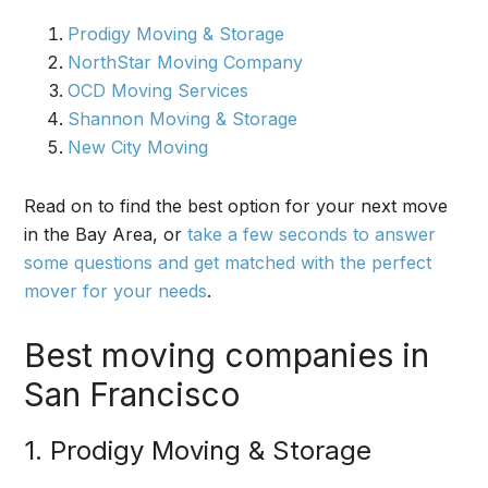
Prodigy Moving & Storage
NorthStar Moving Company
OCD Moving Services
Shannon Moving & Storage
New City Moving
Read on to find the best option for your next move
in the Bay Area, or
take a few seconds to answer
some questions and get matched with the perfect
mover for your needs
.
Best moving companies in
San Francisco
1. Prodigy Moving & Storage