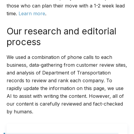
those who can plan their move with a 1-2 week lead
time.
Learn more
.
Our research and editorial
process
We used a combination of phone calls to each
business, data-gathering from customer review sites,
and analysis of Department of Transportation
records to review and rank each company. To
rapidly update the information on this page, we use
AI to assist with writing the content. However, all of
our content is carefully reviewed and fact-checked
by humans.