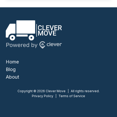
Home
Blog
About
Copyright © 2026 Clever Move
|
All rights reserved.
Privacy Policy
|
Terms of Service