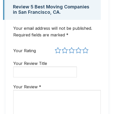
Review 5 Best Moving Companies
in San Francisco, CA
.
Your email address will not be published.
Required fields are marked
*
Your Rating
Your Review Title
Your Review
*