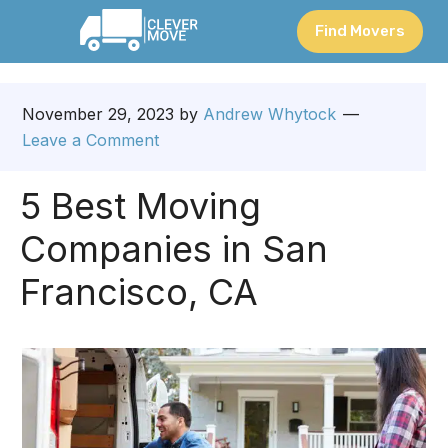
Find Movers
November 29, 2023
by
Andrew Whytock
Leave a Comment
5 Best Moving
Companies in San
Francisco, CA