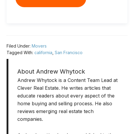
Filed Under:
Movers
Tagged With:
california
,
San Francisco
About
Andrew Whytock
Andrew Whytock is a Content Team Lead at
Clever Real Estate. He writes articles that
educate readers about every aspect of the
home buying and selling process. He also
reviews emerging real estate tech
companies.