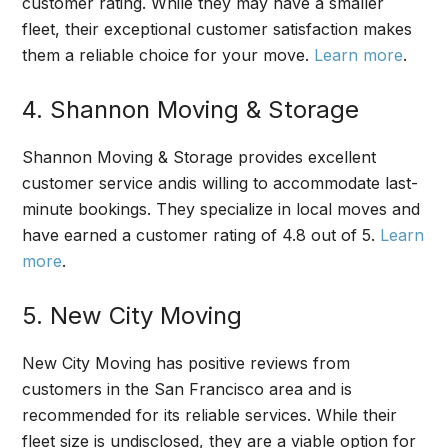
customer rating. While they may have a smaller
fleet, their exceptional customer satisfaction makes
them a reliable choice for your move.
Learn more
.
4. Shannon Moving & Storage
Shannon Moving & Storage provides excellent
customer service andis willing to accommodate last-
minute bookings. They specialize in local moves and
have earned a customer rating of 4.8 out of 5.
Learn
more
.
5. New City Moving
New City Moving has positive reviews from
customers in the San Francisco area and is
recommended for its reliable services. While their
fleet size is undisclosed, they are a viable option for