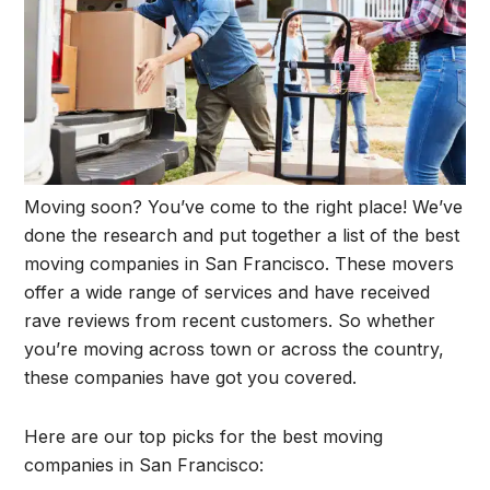
Moving soon? You’ve come to the right place! We’ve
done the research and put together a list of the best
moving companies in San Francisco. These movers
offer a wide range of services and have received
rave reviews from recent customers. So whether
you’re moving across town or across the country,
these companies have got you covered.
Here are our top picks for the best moving
companies in San Francisco: