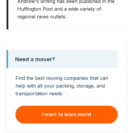
Andrew's writing has been published in the
Huffington Post and a wide variety of
regional news outlets.
Need a mover?
Find the best moving companies that can
help with all your packing, storage, and
transportation needs
I want to learn more!