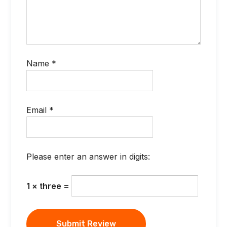
Name
*
Email
*
Please enter an answer in digits:
1 × three =