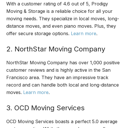
With a customer rating of 4.6 out of 5, Prodigy
Moving & Storage is a reliable choice for all your
moving needs. They specialize in local moves, long-
distance moves, and even piano moves. Plus, they
offer secure storage options.
Learn more
.
2. NorthStar Moving Company
NorthStar Moving Company has over 1,000 positive
customer reviews and is highly active in the San
Francisco area. They have an impressive track
record and can handle both local and long-distance
moves.
Learn more
.
3. OCD Moving Services
OCD Moving Services boasts a perfect 5.0 average