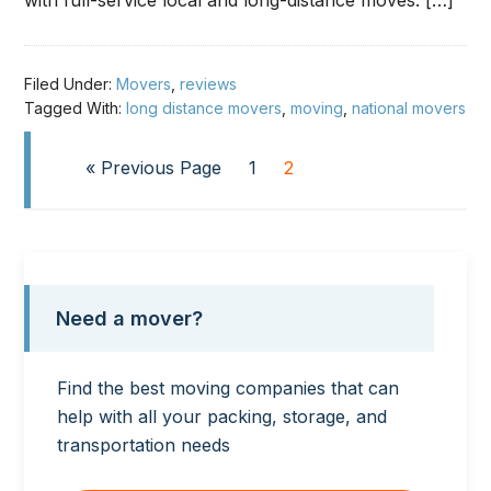
with full-service local and long-distance moves. […]
Filed Under:
Movers
,
reviews
Tagged With:
long distance movers
,
moving
,
national movers
« Previous Page
1
2
Need a mover?
Find the best moving companies that can
help with all your packing, storage, and
transportation needs