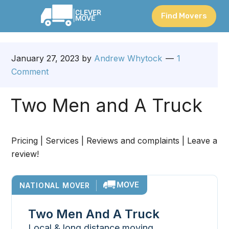
Find Movers
January 27, 2023
by
Andrew Whytock
1
Comment
Two Men and A Truck
Pricing | Services | Reviews and complaints | Leave a
review!
NATIONAL MOVER
Two Men And A Truck
Local & long distance moving