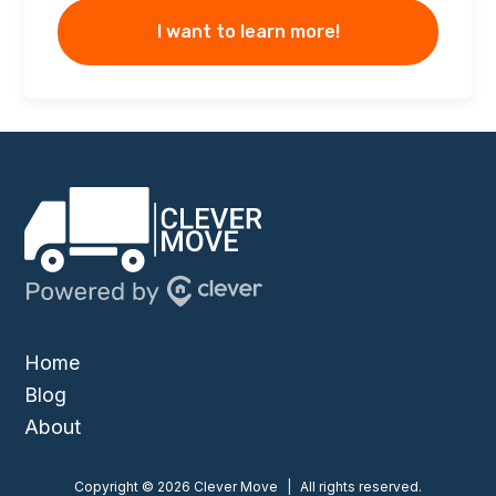
I want to learn more!
Home
Blog
About
Copyright © 2026 Clever Move
|
All rights reserved.