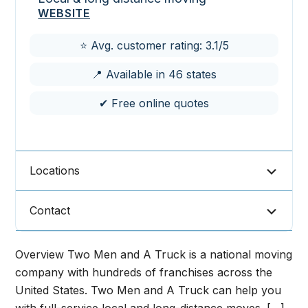
WEBSITE
⭐ Avg. customer rating: 3.1/5
📍 Available in 46 states
✔ Free online quotes
Locations
Contact
Overview Two Men and A Truck is a national moving
company with hundreds of franchises across the
United States. Two Men and A Truck can help you