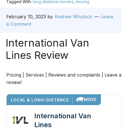
Tagged With:
long distance movers
,
moving
February 10, 2023
by
Andrew Whytock
Leave
a Comment
International Van
Lines Review
Pricing | Services | Reviews and complaints | Leave a
review!
LOCAL & LONG-DISTANCE
International Van
Lines