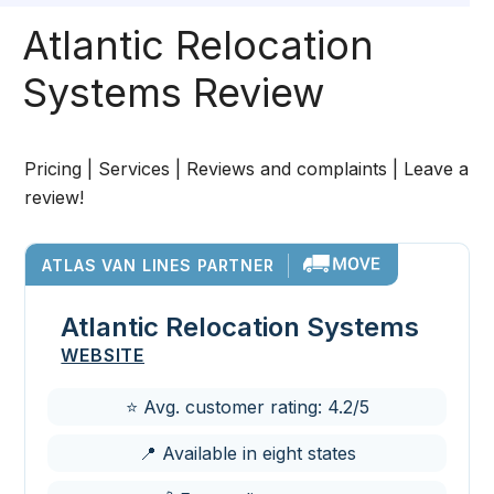
Atlantic Relocation
Systems Review
Pricing | Services | Reviews and complaints | Leave a
review!
ATLAS VAN LINES PARTNER
Atlantic Relocation Systems
WEBSITE
⭐ Avg. customer rating: 4.2/5
📍 Available in eight states