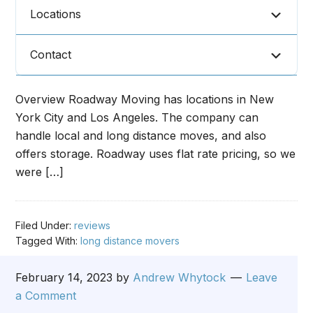
Locations
Contact
Overview Roadway Moving has locations in New
York City and Los Angeles. The company can
handle local and long distance moves, and also
offers storage. Roadway uses flat rate pricing, so we
were […]
Filed Under:
reviews
Tagged With:
long distance movers
February 14, 2023
by
Andrew Whytock
Leave
a Comment