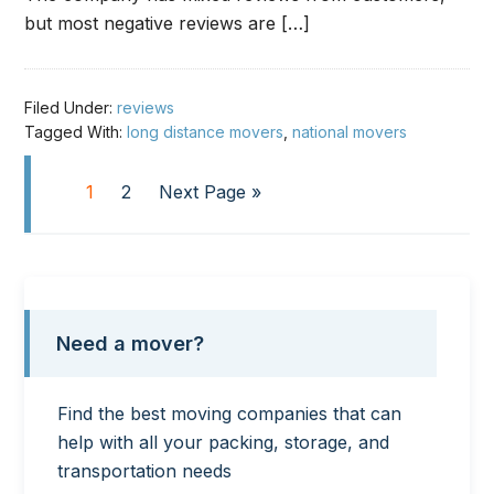
but most negative reviews are […]
Filed Under:
reviews
Tagged With:
long distance movers
,
national movers
1
2
Next Page »
Need a mover?
Find the best moving companies that can
help with all your packing, storage, and
transportation needs