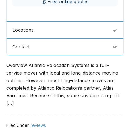
💰 Free online quotes
Locations
Contact
Overview Atlantic Relocation Systems is a full-
service mover with local and long-distance moving
options. However, most long-distance moves are
completed by Atlantic Relocation’s partner, Atlas
Van Lines. Because of this, some customers report
[…]
Filed Under:
reviews