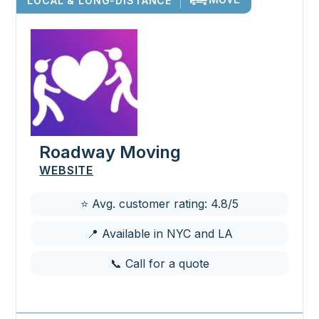
LOCAL & LONG-DISTANCE
Roadway Moving
WEBSITE
⭐ Avg. customer rating: 4.8/5
📍 Available in NYC and LA
📞 Call for a quote