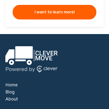
I want to learn more!
Home
Blog
About