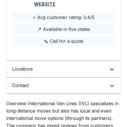
WEBSITE
⭐ Avg customer rating: 3.4/5
📍 Available in five states
📞 Call for a quote
Locations
Contact
Overview International Van Lines (IVL) specializes in
long-distance moves but also has local and even
international move options (through its partners).
The company has mixed reviews from customers,