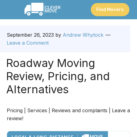
Find Movers
September 26, 2023
by
Andrew Whytock
Leave a Comment
Roadway Moving
Review, Pricing, and
Alternatives
Pricing | Services | Reviews and complaints | Leave a
review!