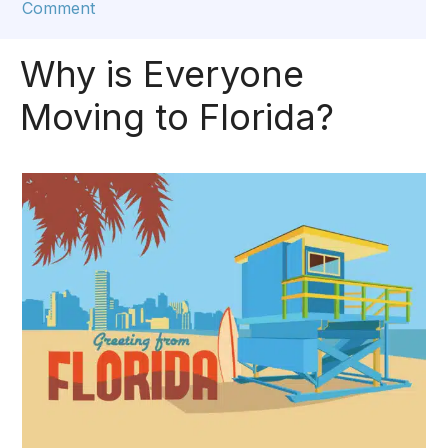
Comment
Why is Everyone
Moving to Florida?