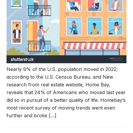
Nearly 9% of the U.S. population moved in 2022,
according to the U.S. Census Bureau. and New
research from real estate website, Home Bay,
reveals that 24% of Americans who moved last year
did so in pursuit of a better quality of life. Homebay’s
most recent survey of moving trends went even
further and broke […]