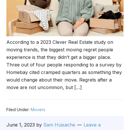
According to a 2023 Clever Real Estate study on
moving trends, the biggest moving regret people
experience is that they didn’t get a bigger place.
Three out of four people responding to a survey by
Homebay cited cramped quarters as something they
would change about their move. Regrets after a
move are not uncommon, but […]
Filed Under:
Movers
June 1, 2023
by
Sam Huisache
Leave a