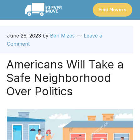
Find Movers
June 26, 2023
by
Ben Mizes
Leave a
Comment
Americans Will Take a
Safe Neighborhood
Over Politics