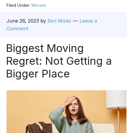
Filed Under:
Movers
June 26, 2023
by
Ben Mizes
Leave a
Comment
Biggest Moving
Regret: Not Getting a
Bigger Place