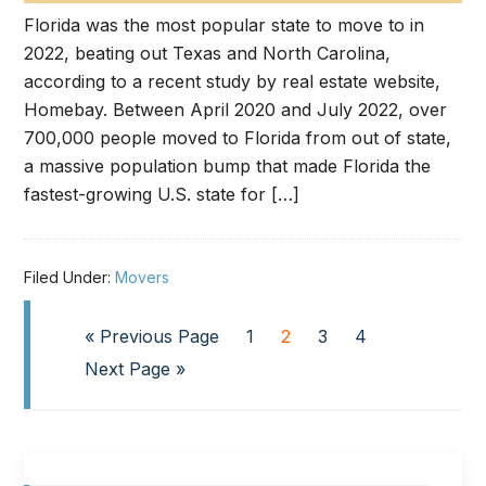
Florida was the most popular state to move to in
2022, beating out Texas and North Carolina,
according to a recent study by real estate website,
Homebay. Between April 2020 and July 2022, over
700,000 people moved to Florida from out of state,
a massive population bump that made Florida the
fastest-growing U.S. state for […]
Filed Under:
Movers
« Previous Page
1
2
3
4
Next Page »