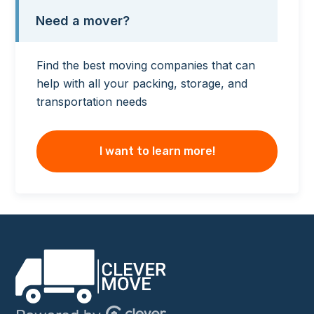
Need a mover?
Find the best moving companies that can
help with all your packing, storage, and
transportation needs
I want to learn more!